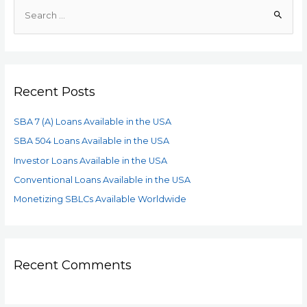
Recent Posts
SBA 7 (A) Loans Available in the USA
SBA 504 Loans Available in the USA
Investor Loans Available in the USA
Conventional Loans Available in the USA
Monetizing SBLCs Available Worldwide
Recent Comments