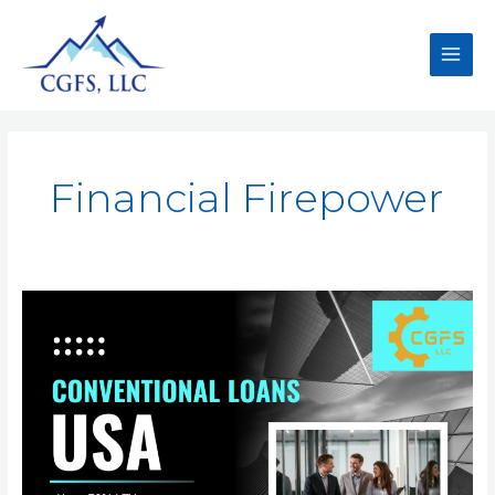
Financial Firepower