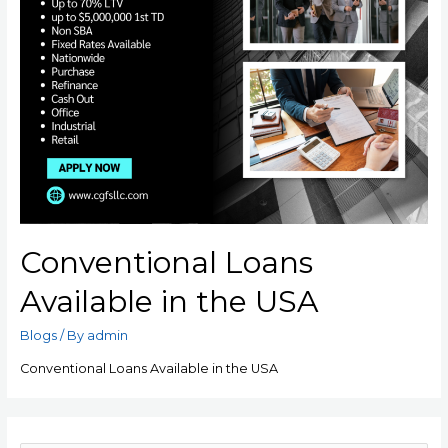
Conventional Loans
Available in the USA
Blogs
/ By
admin
Conventional Loans Available in the USA