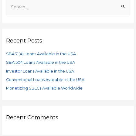
Recent Posts
SBA 7 (A) Loans Available in the USA
SBA 504 Loans Available in the USA
Investor Loans Available in the USA
Conventional Loans Available in the USA
Monetizing SBLCs Available Worldwide
Recent Comments