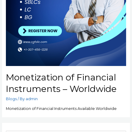
Monetization of Financial
Instruments – Worldwide
Blogs
/ By
admin
Monetization of Financial Instruments Available Worldwide