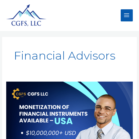
Financial Advisors