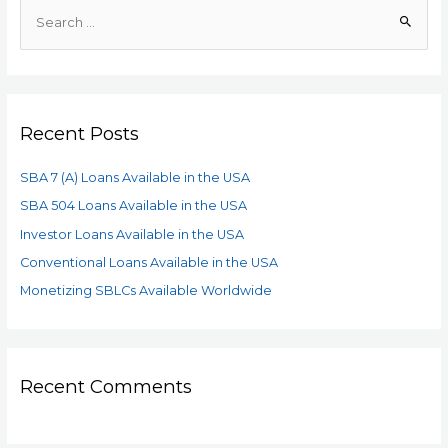
Recent Posts
SBA 7 (A) Loans Available in the USA
SBA 504 Loans Available in the USA
Investor Loans Available in the USA
Conventional Loans Available in the USA
Monetizing SBLCs Available Worldwide
Recent Comments