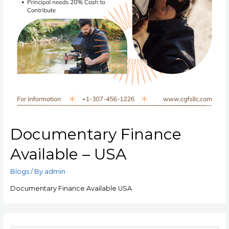
Documentary Finance
Available – USA
Blogs
/ By
admin
Documentary Finance Available USA