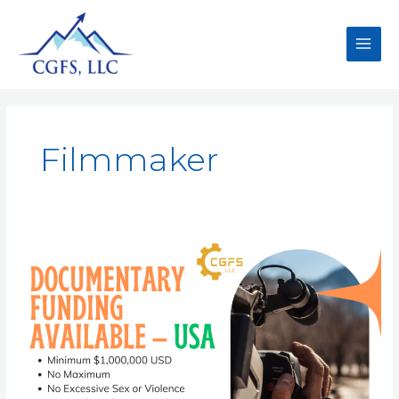
Filmmaker