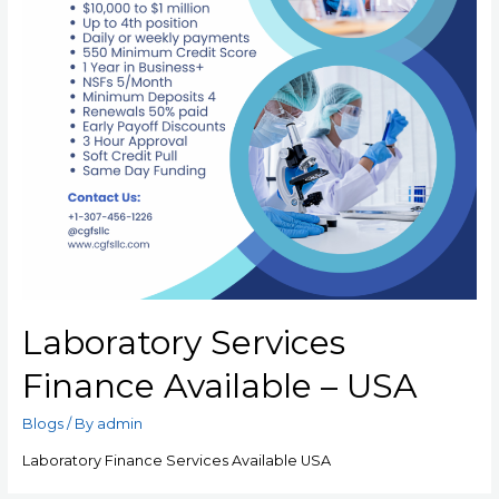
Laboratory Services
Finance Available – USA
Blogs
/ By
admin
Laboratory Finance Services Available USA