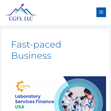
Fast-paced
Business