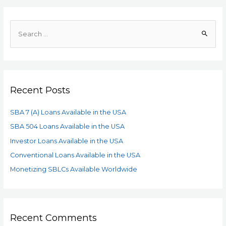
Recent Posts
SBA 7 (A) Loans Available in the USA
SBA 504 Loans Available in the USA
Investor Loans Available in the USA
Conventional Loans Available in the USA
Monetizing SBLCs Available Worldwide
Recent Comments