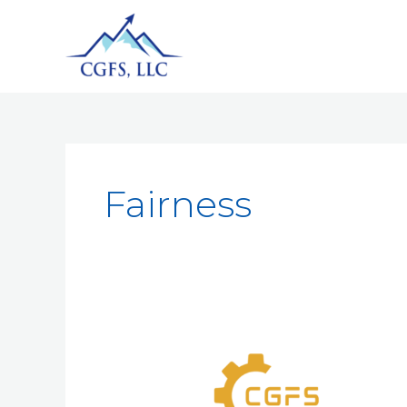
Fairness