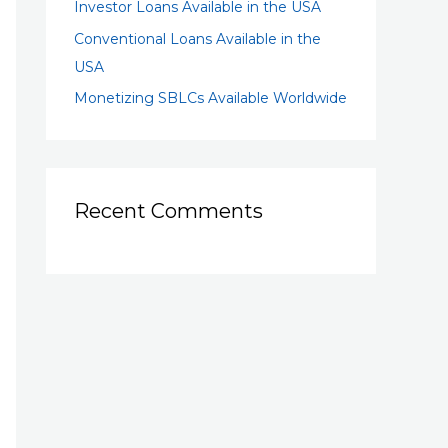
Investor Loans Available in the USA
Conventional Loans Available in the
USA
Monetizing SBLCs Available Worldwide
Recent Comments