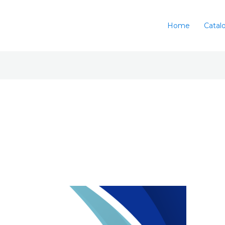
Home
Catal