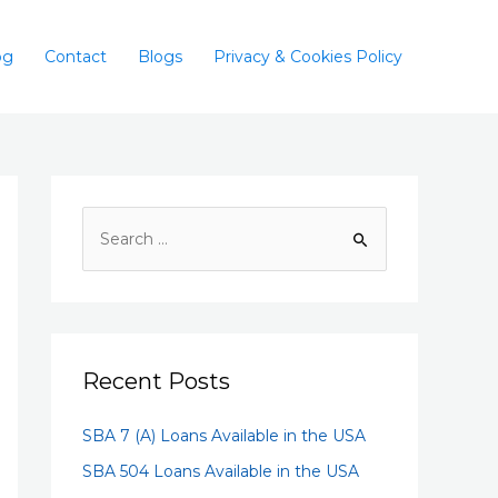
og
Contact
Blogs
Privacy & Cookies Policy
Recent Posts
SBA 7 (A) Loans Available in the USA
SBA 504 Loans Available in the USA