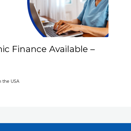
ic Finance Available –
in the USA