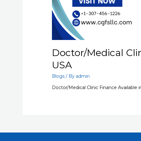
Doctor/Medical Clin
USA
Blogs
/ By
admin
Doctor/Medical Clinic Finance Available 