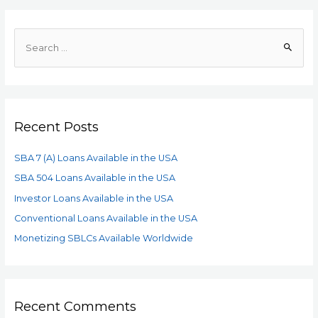
Recent Posts
SBA 7 (A) Loans Available in the USA
SBA 504 Loans Available in the USA
Investor Loans Available in the USA
Conventional Loans Available in the USA
Monetizing SBLCs Available Worldwide
Recent Comments