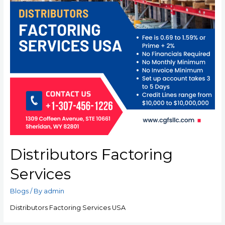
Distributors Factoring
Services
Blogs
/ By
admin
Distributors Factoring Services USA