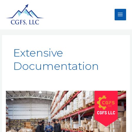
Extensive
Documentation