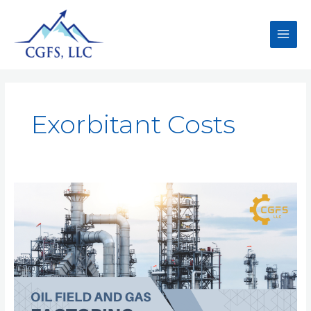
Exorbitant Costs