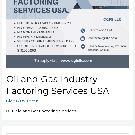
Oil and Gas Industry
Factoring Services USA
Blogs
/ By
admin
Oil Field and Gas Factoring Services