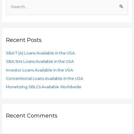
Recent Posts
SBA 7 (A) Loans Available in the USA
SBA 504 Loans Available in the USA
Investor Loans Available in the USA
Conventional Loans Available in the USA
Monetizing SBLCs Available Worldwide
Recent Comments