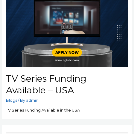
TV Series Funding
Available – USA
Blogs
/ By
admin
TV Series Funding Available in the USA