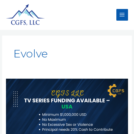
Evolve