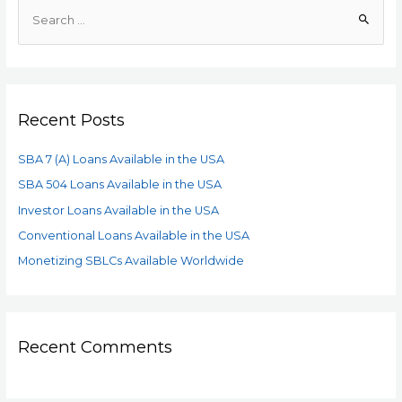
Recent Posts
SBA 7 (A) Loans Available in the USA
SBA 504 Loans Available in the USA
Investor Loans Available in the USA
Conventional Loans Available in the USA
Monetizing SBLCs Available Worldwide
Recent Comments