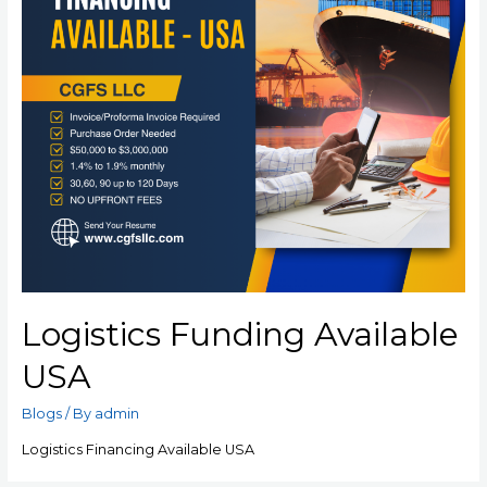
Logistics Funding Available
USA
Blogs
/ By
admin
Logistics Financing Available USA