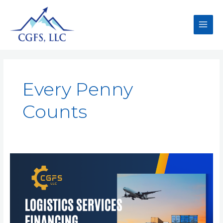
Every Penny
Counts