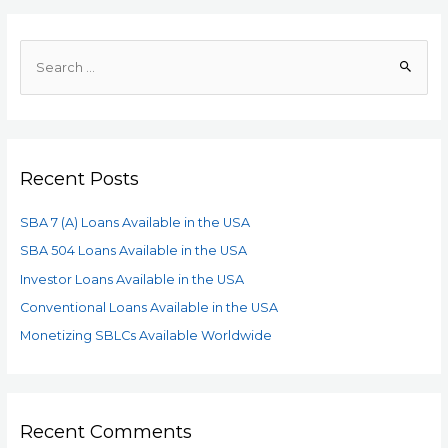
Recent Posts
SBA 7 (A) Loans Available in the USA
SBA 504 Loans Available in the USA
Investor Loans Available in the USA
Conventional Loans Available in the USA
Monetizing SBLCs Available Worldwide
Recent Comments