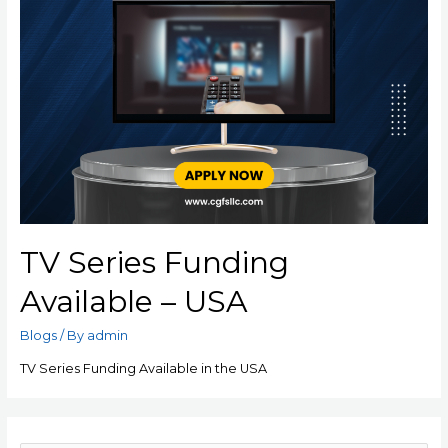
TV Series Funding
Available – USA
Blogs
/ By
admin
TV Series Funding Available in the USA