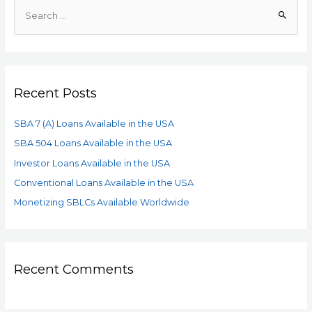
Recent Posts
SBA 7 (A) Loans Available in the USA
SBA 504 Loans Available in the USA
Investor Loans Available in the USA
Conventional Loans Available in the USA
Monetizing SBLCs Available Worldwide
Recent Comments