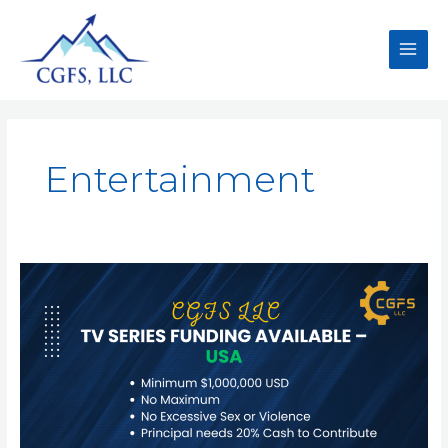
Entertainment