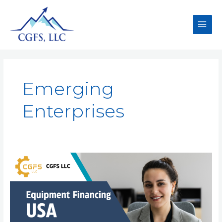
Emerging
Enterprises