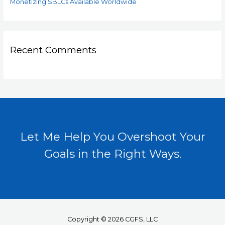
Monetizing SBLCs Available Worldwide
Recent Comments
Let Me Help You Overshoot Your
Goals in the Right Ways.
Copyright © 2026 CGFS, LLC