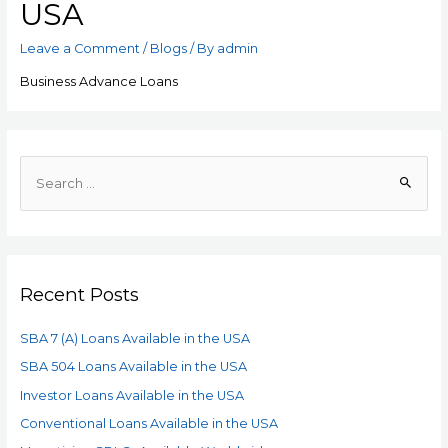
USA
Leave a Comment
/
Blogs
/ By
admin
Business Advance Loans
Recent Posts
SBA 7 (A) Loans Available in the USA
SBA 504 Loans Available in the USA
Investor Loans Available in the USA
Conventional Loans Available in the USA