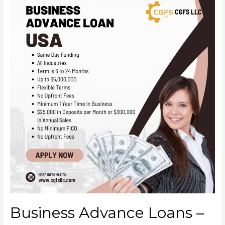
Business Advance Loans –