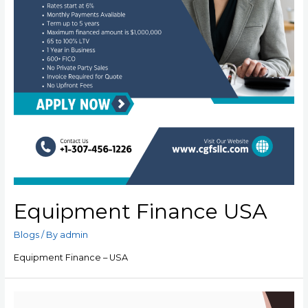
Equipment Finance USA
Blogs
/ By
admin
Equipment Finance – USA