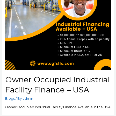
Owner Occupied Industrial
Facility Finance – USA
Blogs
/ By
admin
Owner Occupied Industrial Facility Finance Available in the USA