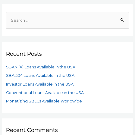
Recent Posts
SBA 7 (A) Loans Available in the USA
SBA 504 Loans Available in the USA
Investor Loans Available in the USA
Conventional Loans Available in the USA
Monetizing SBLCs Available Worldwide
Recent Comments