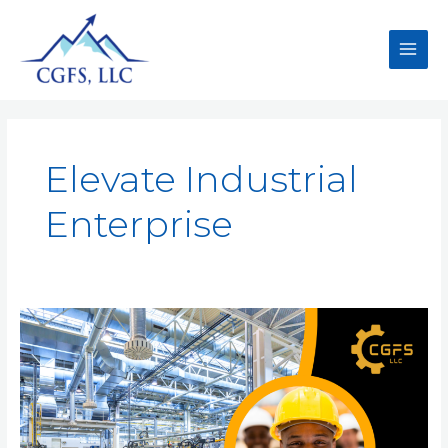
Elevate Industrial
Enterprise