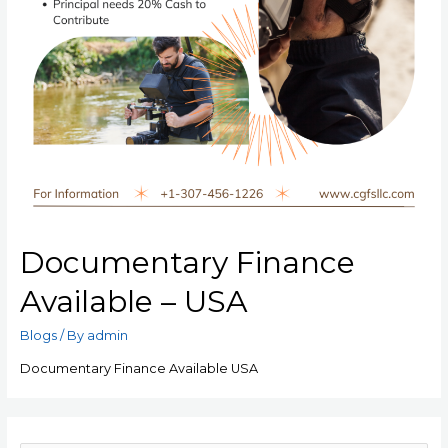
Documentary Finance
Available – USA
Blogs
/ By
admin
Documentary Finance Available USA