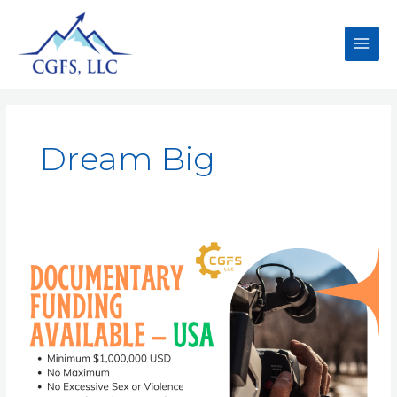
Dream Big