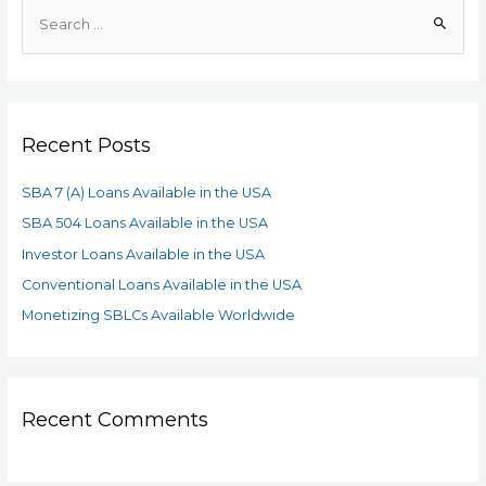
Recent Posts
SBA 7 (A) Loans Available in the USA
SBA 504 Loans Available in the USA
Investor Loans Available in the USA
Conventional Loans Available in the USA
Monetizing SBLCs Available Worldwide
Recent Comments