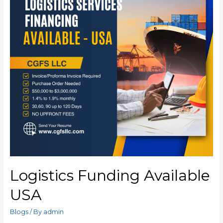
Logistics Funding Available
USA
Blogs
/ By
admin