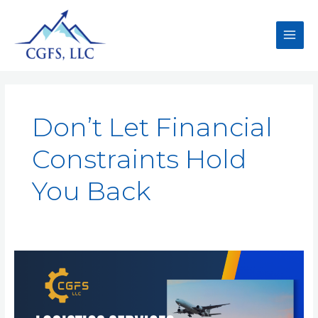
Don’t Let Financial
Constraints Hold
You Back