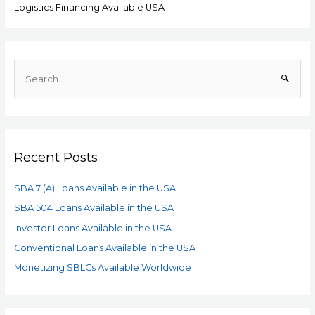
Logistics Financing Available USA
Recent Posts
SBA 7 (A) Loans Available in the USA
SBA 504 Loans Available in the USA
Investor Loans Available in the USA
Conventional Loans Available in the USA
Monetizing SBLCs Available Worldwide