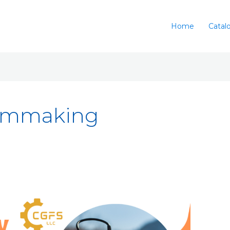
Home
Catal
ilmmaking