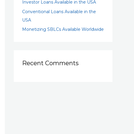
Investor Loans Available in the USA
Conventional Loans Available in the
USA
Monetizing SBLCs Available Worldwide
Recent Comments