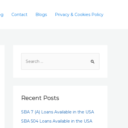
og
Contact
Blogs
Privacy & Cookies Policy
Recent Posts
SBA 7 (A) Loans Available in the USA
SBA 504 Loans Available in the USA