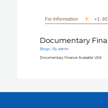
Documentary Finan
Blogs
/ By
admin
Documentary Finance Available USA