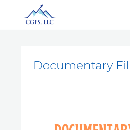
Documentary F