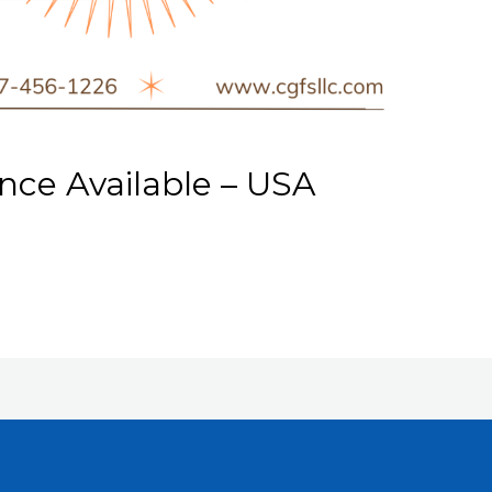
ce Available – USA