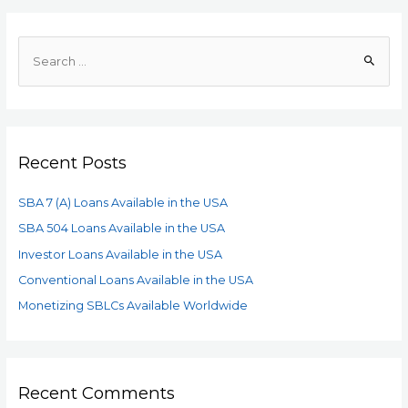
Recent Posts
SBA 7 (A) Loans Available in the USA
SBA 504 Loans Available in the USA
Investor Loans Available in the USA
Conventional Loans Available in the USA
Monetizing SBLCs Available Worldwide
Recent Comments