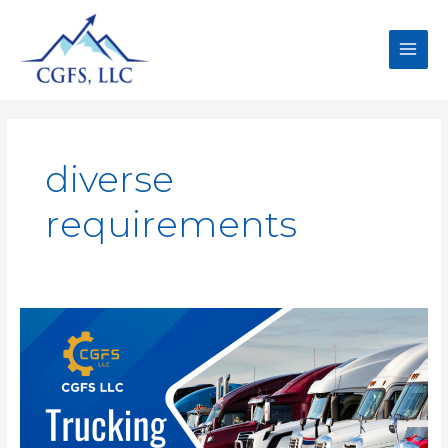
diverse
requirements