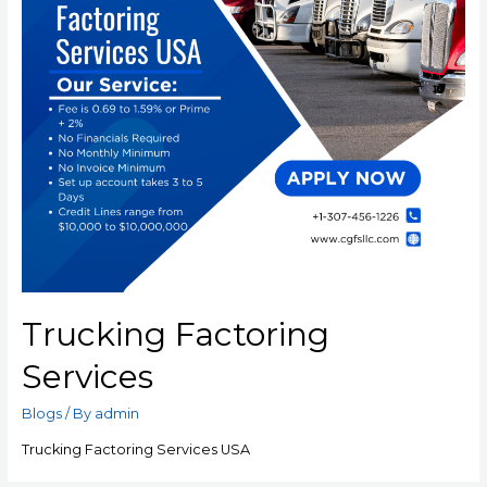
Trucking Factoring
Services
Blogs
/ By
admin
Trucking Factoring Services USA