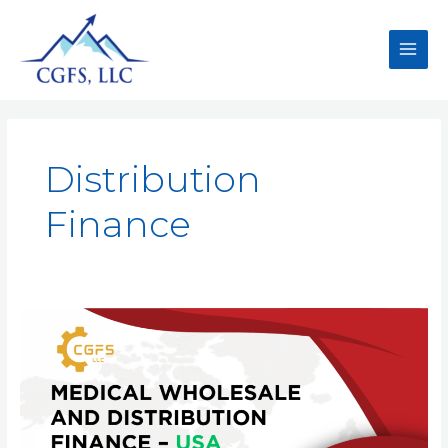
Distribution
Finance