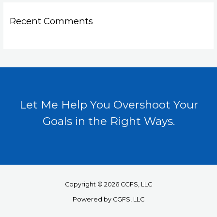
Recent Comments
Let Me Help You Overshoot Your
Goals in the Right Ways.
Copyright © 2026 CGFS, LLC
Powered by CGFS, LLC