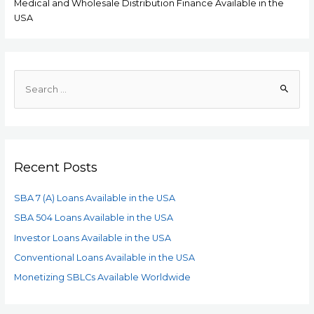
Medical and Wholesale Distribution Finance Available in the
USA
Recent Posts
SBA 7 (A) Loans Available in the USA
SBA 504 Loans Available in the USA
Investor Loans Available in the USA
Conventional Loans Available in the USA
Monetizing SBLCs Available Worldwide