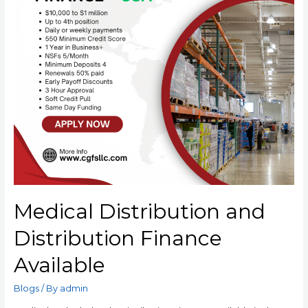
Medical Distribution and
Distribution Finance
Available
Blogs
/ By
admin