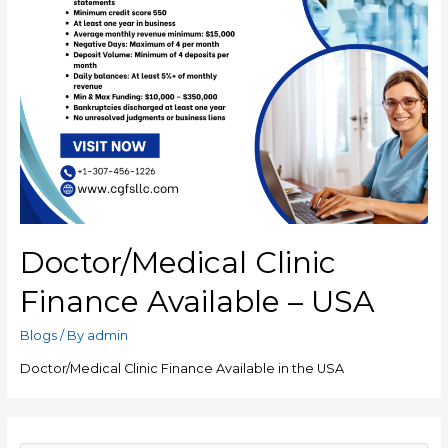
Doctor/Medical Clinic
Finance Available – USA
Blogs
/ By
admin
Doctor/Medical Clinic Finance Available in the USA