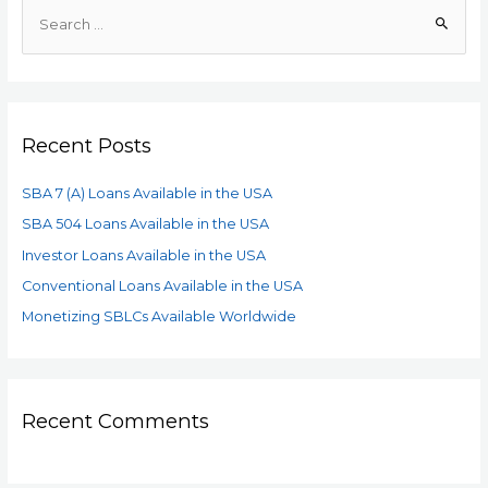
Recent Posts
SBA 7 (A) Loans Available in the USA
SBA 504 Loans Available in the USA
Investor Loans Available in the USA
Conventional Loans Available in the USA
Monetizing SBLCs Available Worldwide
Recent Comments