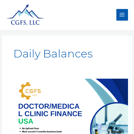
Daily Balances