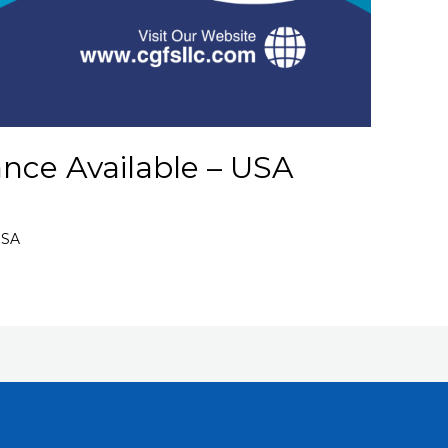
ance Available – USA
USA