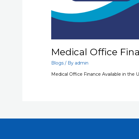
Medical Office Fin
Blogs
/ By
admin
Medical Office Finance Available in the 