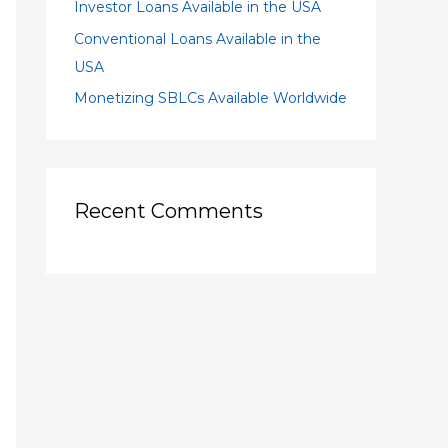
Investor Loans Available in the USA
Conventional Loans Available in the
USA
Monetizing SBLCs Available Worldwide
Recent Comments