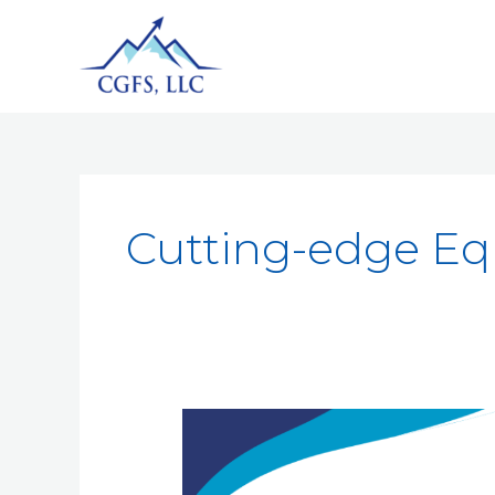
Cutting-edge E