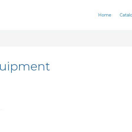
Home
Catal
quipment