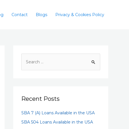
og
Contact
Blogs
Privacy & Cookies Policy
Recent Posts
SBA 7 (A) Loans Available in the USA
SBA 504 Loans Available in the USA