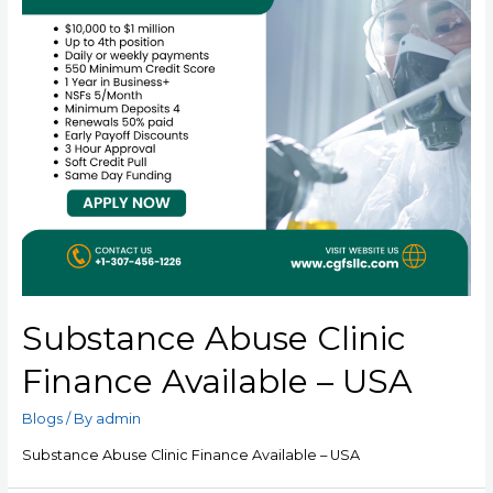
Substance Abuse Clinic
Finance Available – USA
Blogs
/ By
admin
Substance Abuse Clinic Finance Available – USA