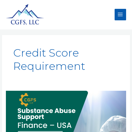
Credit Score
Requirement