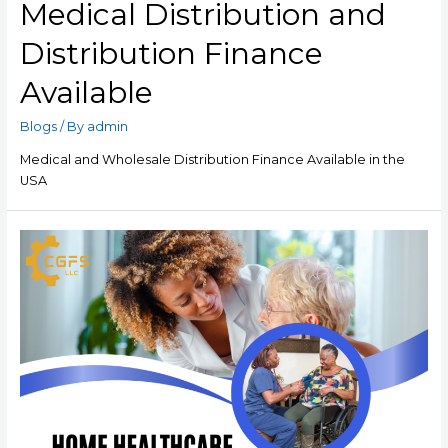
Medical Distribution and
Distribution Finance
Available
Blogs
/ By
admin
Medical and Wholesale Distribution Finance Available in the
USA