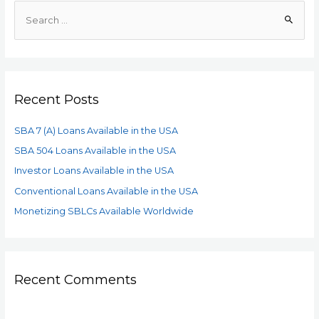
Recent Posts
SBA 7 (A) Loans Available in the USA
SBA 504 Loans Available in the USA
Investor Loans Available in the USA
Conventional Loans Available in the USA
Monetizing SBLCs Available Worldwide
Recent Comments