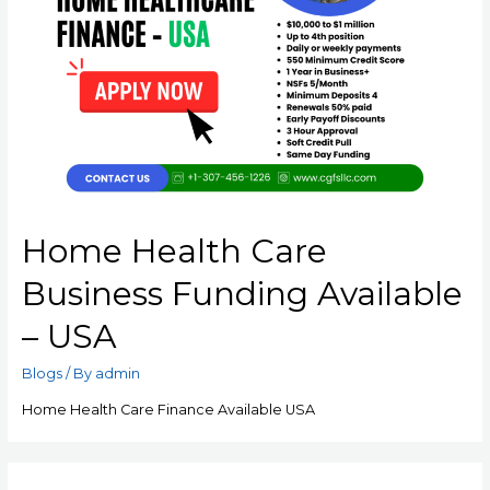
Home Health Care
Business Funding Available
– USA
Blogs
/ By
admin
Home Health Care Finance Available USA