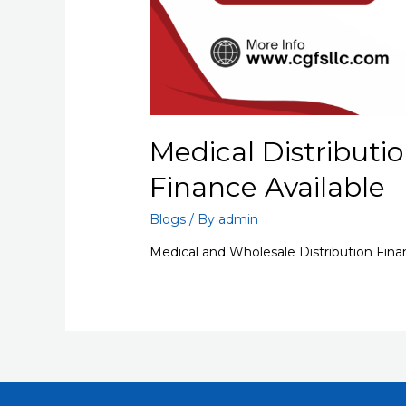
Medical Distributio
Finance Available
Blogs
/ By
admin
Medical and Wholesale Distribution Fina