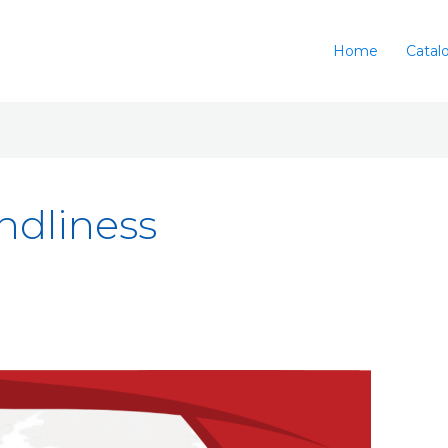
Home
Catal
ndliness