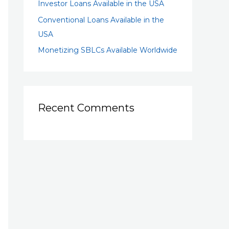
Investor Loans Available in the USA
Conventional Loans Available in the
USA
Monetizing SBLCs Available Worldwide
Recent Comments