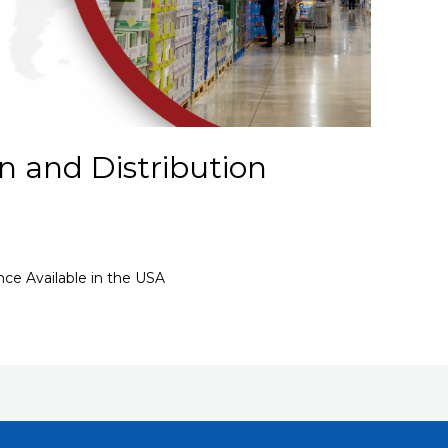
n and Distribution
nce Available in the USA