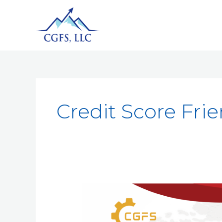
Credit Score Frie