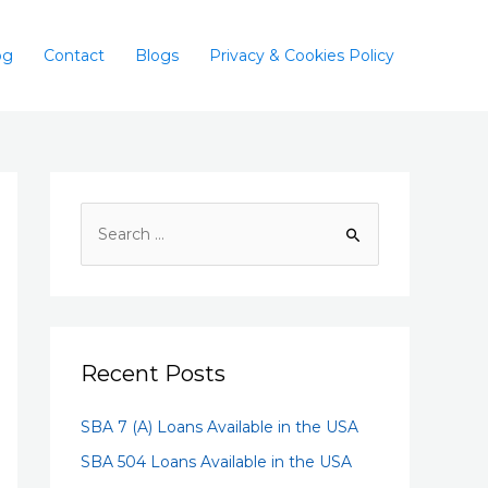
og
Contact
Blogs
Privacy & Cookies Policy
Recent Posts
SBA 7 (A) Loans Available in the USA
SBA 504 Loans Available in the USA