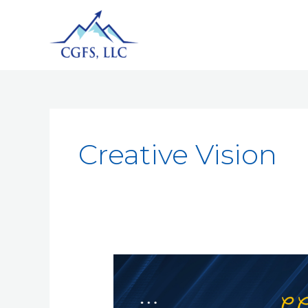
Creative Vision