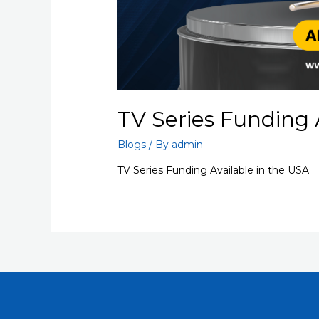
TV Series Funding 
Blogs
/ By
admin
TV Series Funding Available in the USA