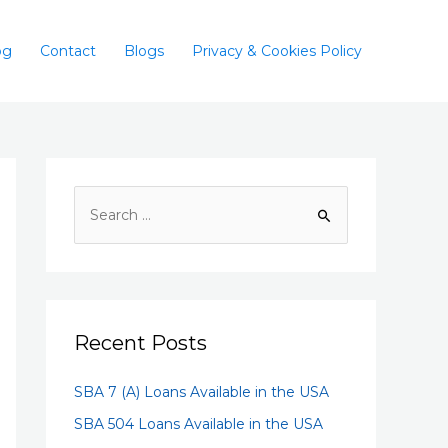
og
Contact
Blogs
Privacy & Cookies Policy
Recent Posts
SBA 7 (A) Loans Available in the USA
SBA 504 Loans Available in the USA