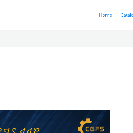
Home
Catal