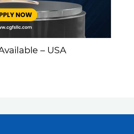
Available – USA