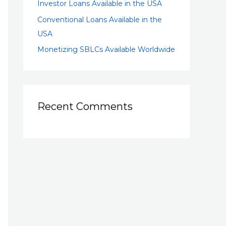
Investor Loans Available in the USA
Conventional Loans Available in the
USA
Monetizing SBLCs Available Worldwide
Recent Comments