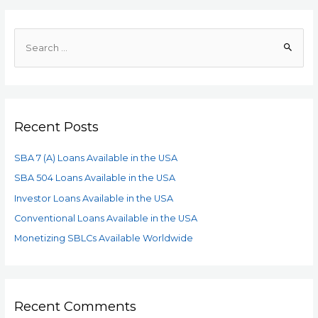
Recent Posts
SBA 7 (A) Loans Available in the USA
SBA 504 Loans Available in the USA
Investor Loans Available in the USA
Conventional Loans Available in the USA
Monetizing SBLCs Available Worldwide
Recent Comments