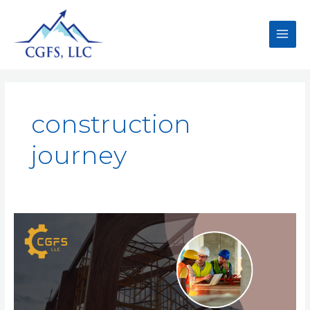
construction
journey