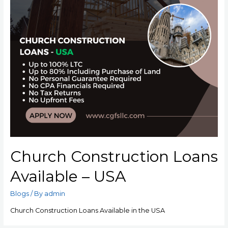
Church Construction Loans
Available – USA
Blogs
/ By
admin
Church Construction Loans Available in the USA