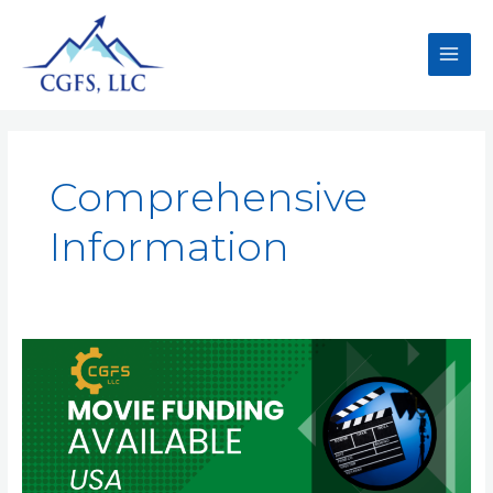
Comprehensive
Information