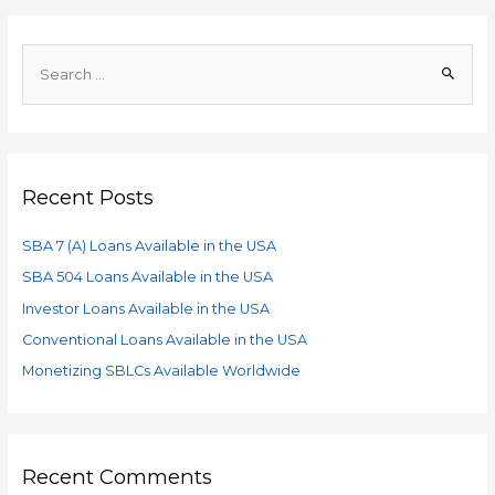
Recent Posts
SBA 7 (A) Loans Available in the USA
SBA 504 Loans Available in the USA
Investor Loans Available in the USA
Conventional Loans Available in the USA
Monetizing SBLCs Available Worldwide
Recent Comments