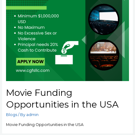
Movie Funding
Opportunities in the USA
Blogs
/ By
admin
Movie Funding Opportunities in the USA