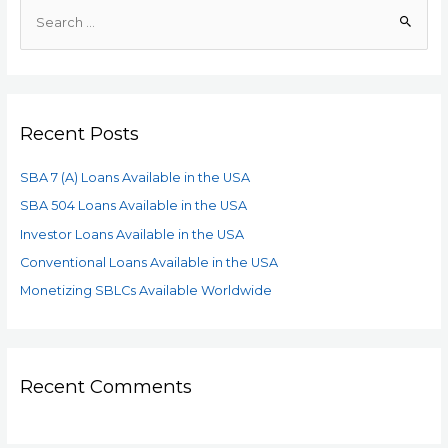
Recent Posts
SBA 7 (A) Loans Available in the USA
SBA 504 Loans Available in the USA
Investor Loans Available in the USA
Conventional Loans Available in the USA
Monetizing SBLCs Available Worldwide
Recent Comments