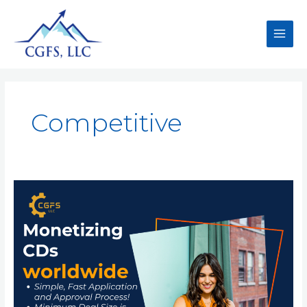
Competitive