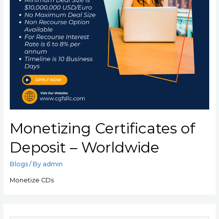
Monetizing Certificates of
Deposit – Worldwide
Blogs
/ By
admin
Monetize CDs