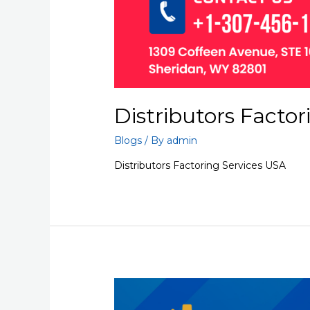
Distributors Factor
Blogs
/ By
admin
Distributors Factoring Services USA