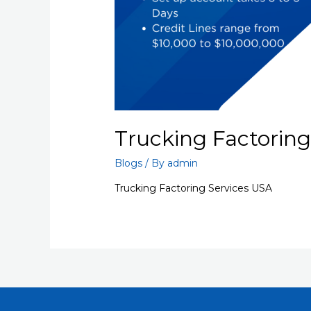
Trucking Factoring
Blogs
/ By
admin
Trucking Factoring Services USA