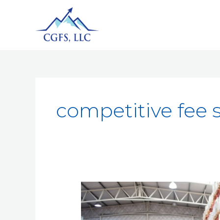
competitive fee 