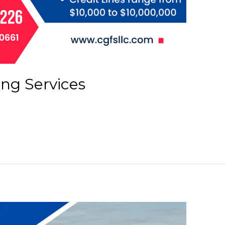
ing Services