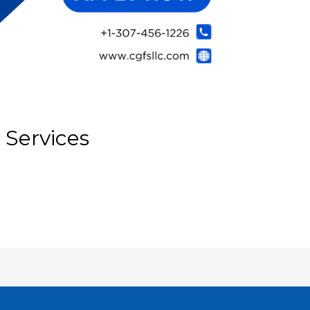
 Services