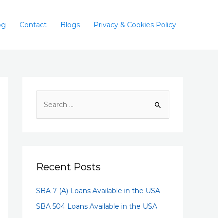
og
Contact
Blogs
Privacy & Cookies Policy
Recent Posts
SBA 7 (A) Loans Available in the USA
SBA 504 Loans Available in the USA