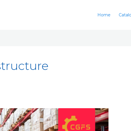
Home
Catal
structure