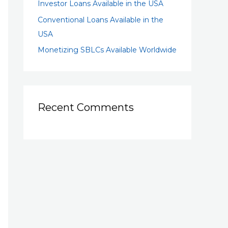
Investor Loans Available in the USA
Conventional Loans Available in the
USA
Monetizing SBLCs Available Worldwide
Recent Comments