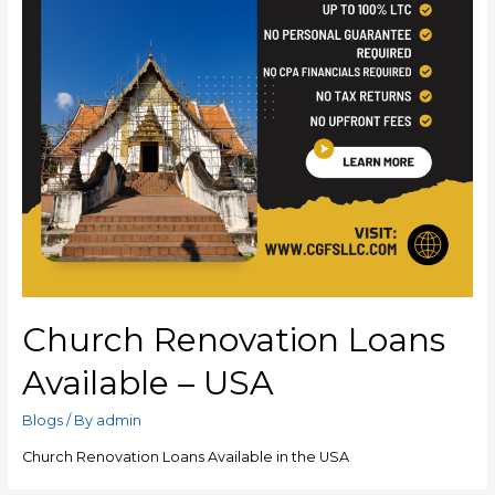
Church Renovation Loans
Available – USA
Blogs
/ By
admin
Church Renovation Loans Available in the USA