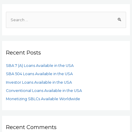
Recent Posts
SBA 7 (A) Loans Available in the USA
SBA 504 Loans Available in the USA
Investor Loans Available in the USA
Conventional Loans Available in the USA
Monetizing SBLCs Available Worldwide
Recent Comments