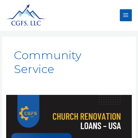
Community
Service