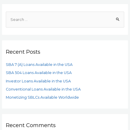
Recent Posts
SBA 7 (A) Loans Available in the USA
SBA 504 Loans Available in the USA
Investor Loans Available in the USA
Conventional Loans Available in the USA
Monetizing SBLCs Available Worldwide
Recent Comments