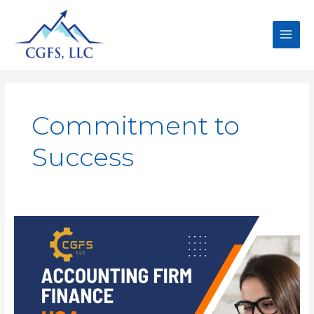
Commitment to
Success