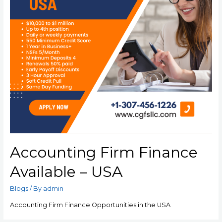
Accounting Firm Finance
Available – USA
Blogs
/ By
admin
Accounting Firm Finance Opportunities in the USA