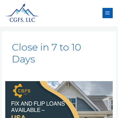
Close in 7 to 10
Days