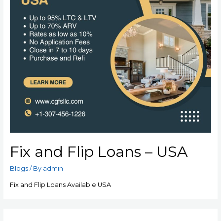
Fix and Flip Loans – USA
Blogs
/ By
admin
Fix and Flip Loans Available USA