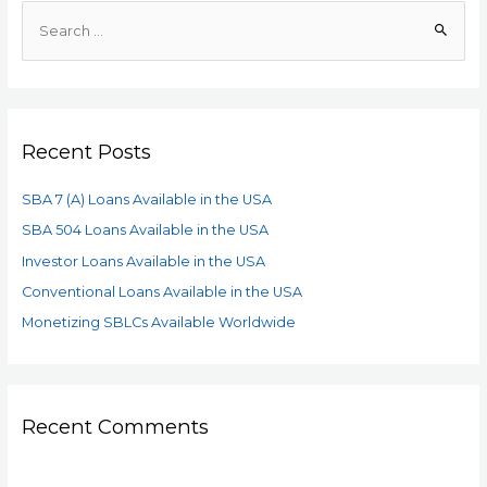
Recent Posts
SBA 7 (A) Loans Available in the USA
SBA 504 Loans Available in the USA
Investor Loans Available in the USA
Conventional Loans Available in the USA
Monetizing SBLCs Available Worldwide
Recent Comments