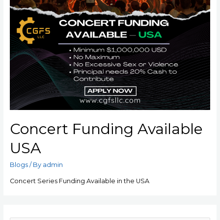
Concert Funding Available
USA
Blogs
/ By
admin
Concert Series Funding Available in the USA