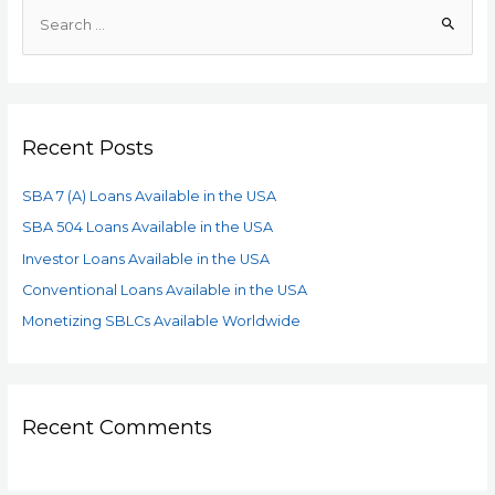
Recent Posts
SBA 7 (A) Loans Available in the USA
SBA 504 Loans Available in the USA
Investor Loans Available in the USA
Conventional Loans Available in the USA
Monetizing SBLCs Available Worldwide
Recent Comments