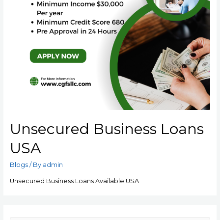
Unsecured Business Loans
USA
Blogs
/ By
admin
Unsecured Business Loans Available USA