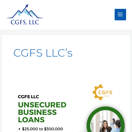
CGFS LLC’s