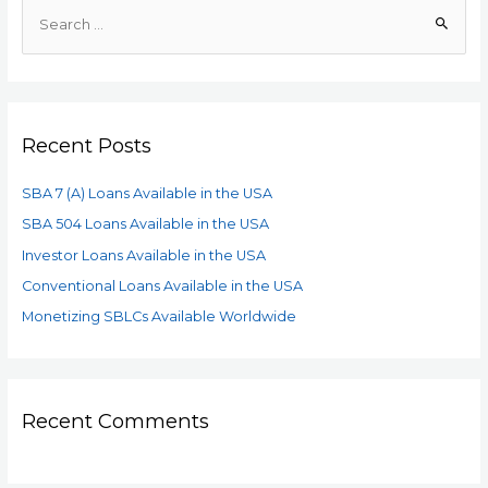
Recent Posts
SBA 7 (A) Loans Available in the USA
SBA 504 Loans Available in the USA
Investor Loans Available in the USA
Conventional Loans Available in the USA
Monetizing SBLCs Available Worldwide
Recent Comments