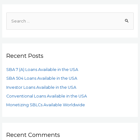
Recent Posts
SBA 7 (A) Loans Available in the USA
SBA 504 Loans Available in the USA
Investor Loans Available in the USA
Conventional Loans Available in the USA
Monetizing SBLCs Available Worldwide
Recent Comments