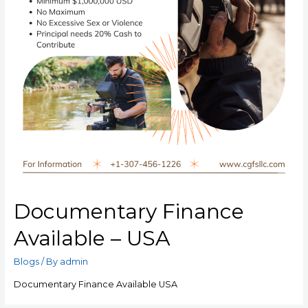
Documentary Finance
Available – USA
Blogs
/ By
admin
Documentary Finance Available USA