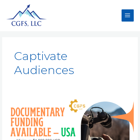
Captivate
Audiences