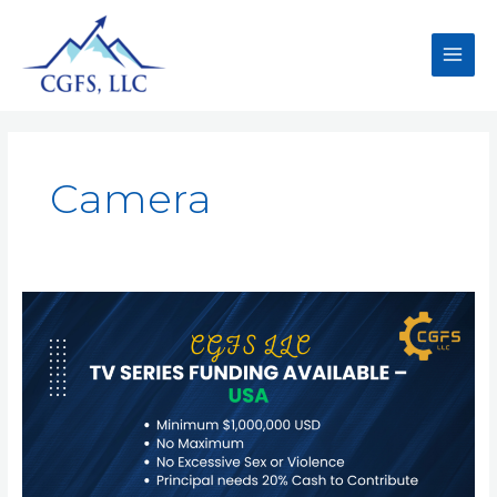
Camera