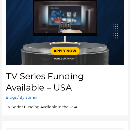
TV Series Funding
Available – USA
Blogs
/ By
admin
TV Series Funding Available in the USA