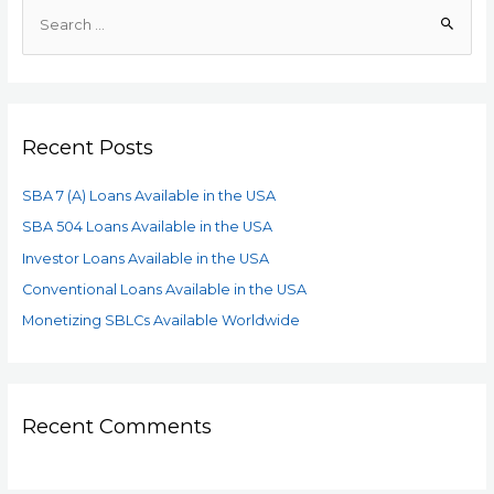
Recent Posts
SBA 7 (A) Loans Available in the USA
SBA 504 Loans Available in the USA
Investor Loans Available in the USA
Conventional Loans Available in the USA
Monetizing SBLCs Available Worldwide
Recent Comments