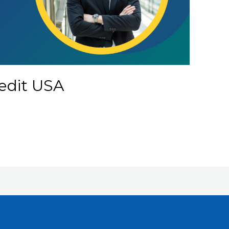
redit USA