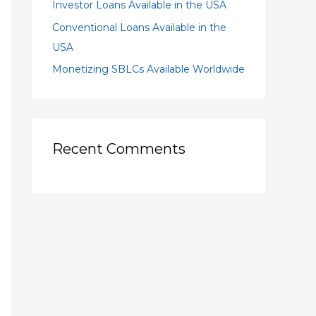
Investor Loans Available in the USA
Conventional Loans Available in the
USA
Monetizing SBLCs Available Worldwide
Recent Comments