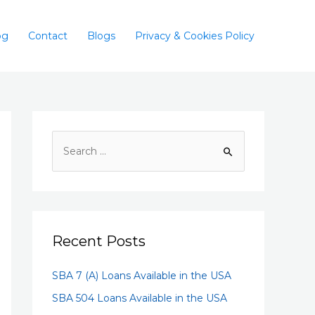
og
Contact
Blogs
Privacy & Cookies Policy
Recent Posts
SBA 7 (A) Loans Available in the USA
SBA 504 Loans Available in the USA