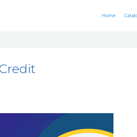
Home
Catal
Credit