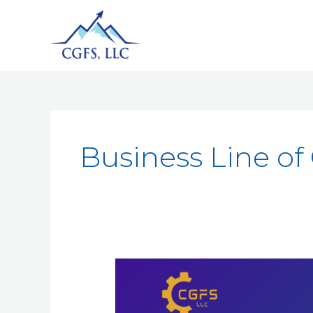
Business Line of 