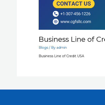
Business Line of C
Blogs
/ By
admin
Business Line of Credit USA