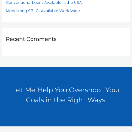
Conventional Loans Available in the USA
Monetizing SBLCs Available Worldwide
Recent Comments
Let Me Help You Overshoot Your
Goals in the Right Ways.