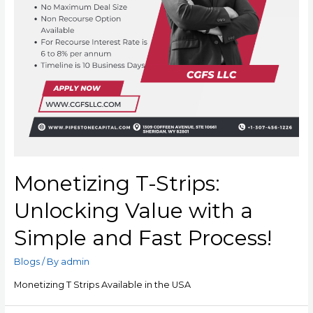
Monetizing T-Strips:
Unlocking Value with a
Simple and Fast Process!
Blogs
/ By
admin
Monetizing T Strips Available in the USA