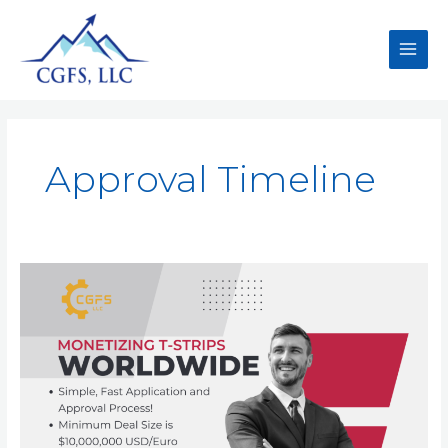
Approval Timeline