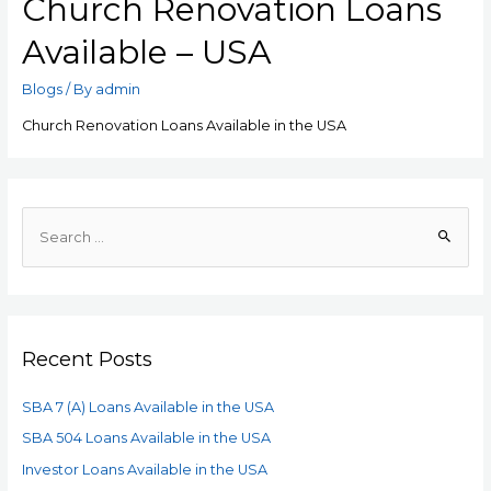
Church Renovation Loans
Available – USA
Blogs
/ By
admin
Church Renovation Loans Available in the USA
Recent Posts
SBA 7 (A) Loans Available in the USA
SBA 504 Loans Available in the USA
Investor Loans Available in the USA