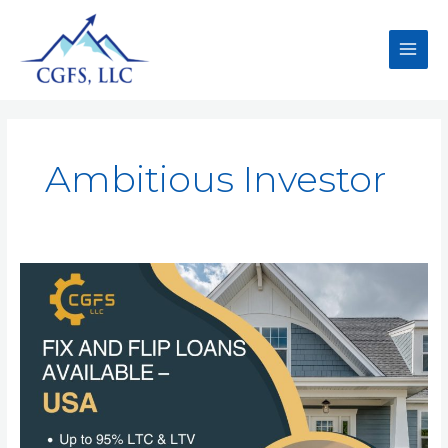
Ambitious Investor