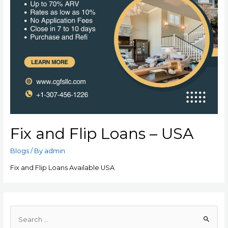
Fix and Flip Loans – USA
Blogs
/ By
admin
Fix and Flip Loans Available USA