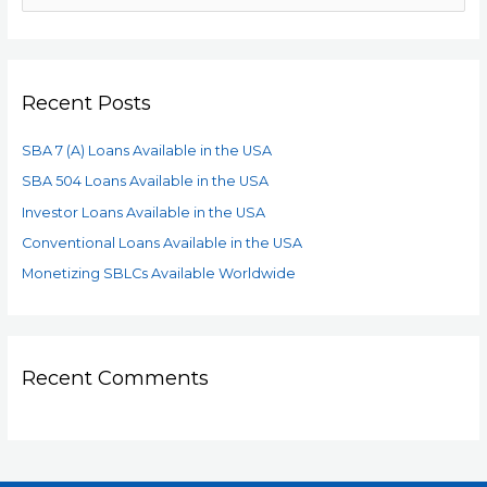
Recent Posts
SBA 7 (A) Loans Available in the USA
SBA 504 Loans Available in the USA
Investor Loans Available in the USA
Conventional Loans Available in the USA
Monetizing SBLCs Available Worldwide
Recent Comments