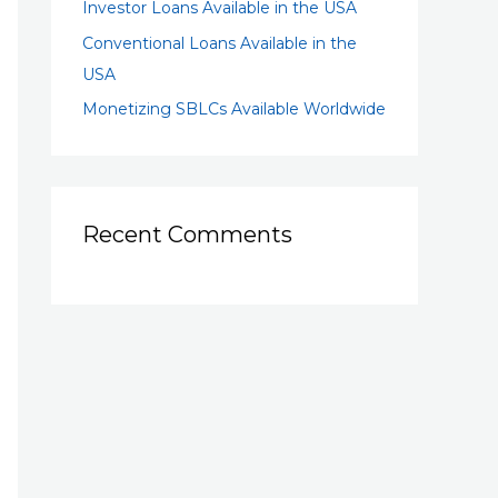
Investor Loans Available in the USA
Conventional Loans Available in the
USA
Monetizing SBLCs Available Worldwide
Recent Comments