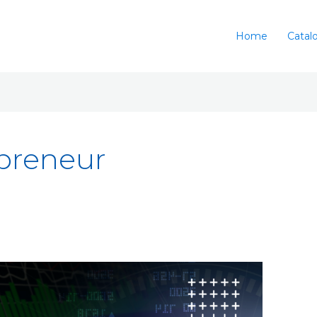
Home
Catal
preneur