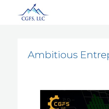
Ambitious Entre