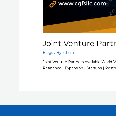
Joint Venture Part
Blogs
/ By
admin
Joint Venture Partners Available World 
Refinance | Expansion | Startups | Restr