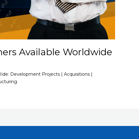
ners Available Worldwide
Wide: Development Projects | Acquisitions |
ucturing