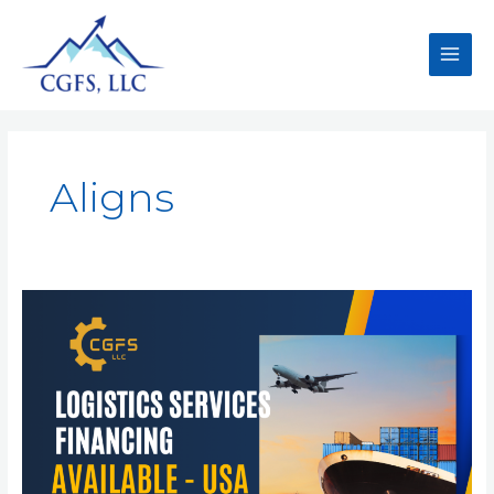
Aligns