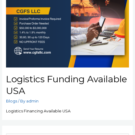
Logistics Funding Available
USA
Blogs
/ By
admin
Logistics Financing Available USA