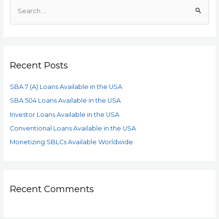
Recent Posts
SBA 7 (A) Loans Available in the USA
SBA 504 Loans Available in the USA
Investor Loans Available in the USA
Conventional Loans Available in the USA
Monetizing SBLCs Available Worldwide
Recent Comments