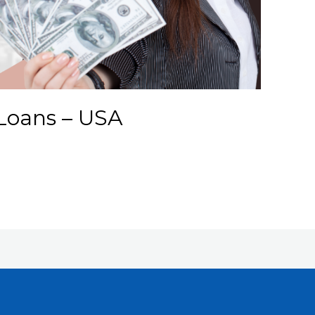
Loans – USA