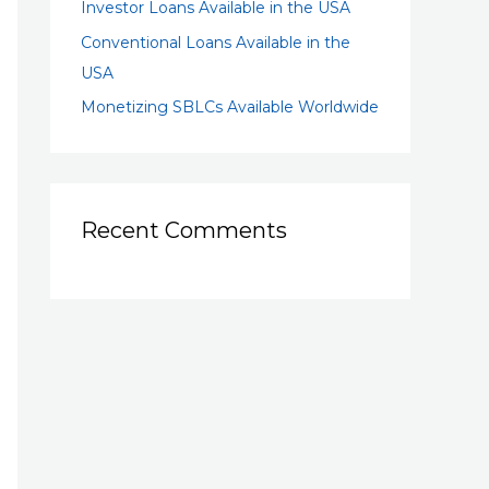
Investor Loans Available in the USA
Conventional Loans Available in the
USA
Monetizing SBLCs Available Worldwide
Recent Comments