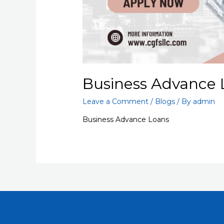
Business Advance 
Leave a Comment
/
Blogs
/ By
admin
Business Advance Loans