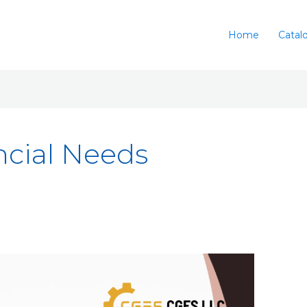
Home
Catal
ncial Needs