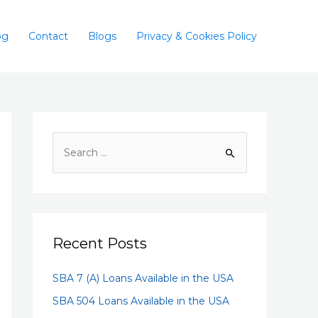
og
Contact
Blogs
Privacy & Cookies Policy
Recent Posts
SBA 7 (A) Loans Available in the USA
SBA 504 Loans Available in the USA