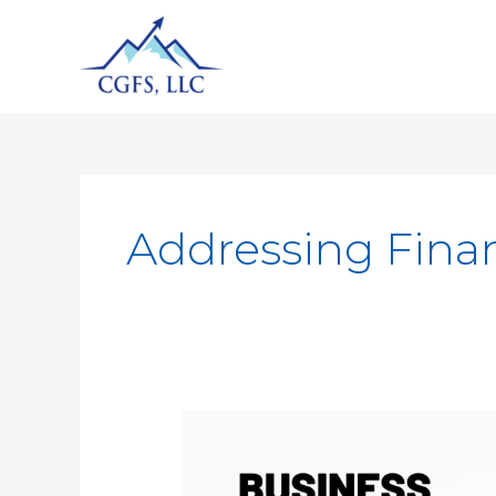
Addressing Fina