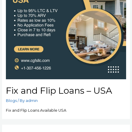
Fix and Flip Loans – USA
Blogs
/ By
admin
Fix and Flip Loans Available USA