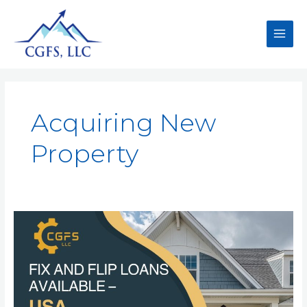
Acquiring New
Property