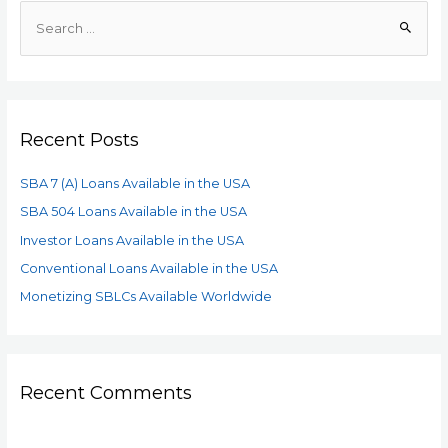
Recent Posts
SBA 7 (A) Loans Available in the USA
SBA 504 Loans Available in the USA
Investor Loans Available in the USA
Conventional Loans Available in the USA
Monetizing SBLCs Available Worldwide
Recent Comments