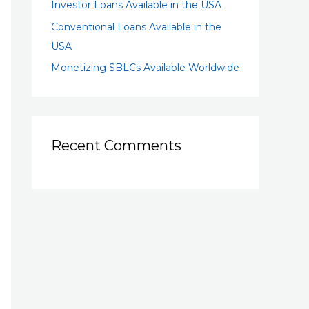
Investor Loans Available in the USA
Conventional Loans Available in the
USA
Monetizing SBLCs Available Worldwide
Recent Comments