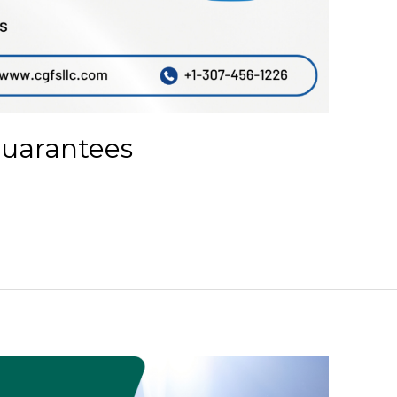
Guarantees