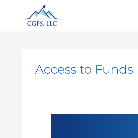
Access to Funds