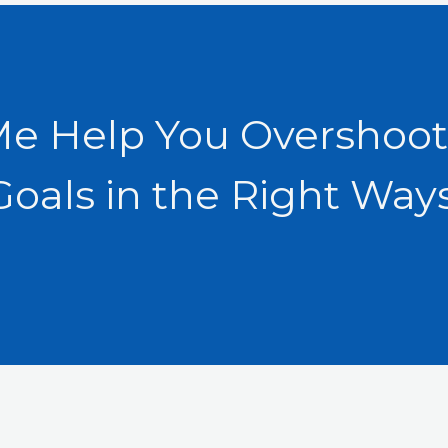
Me Help You Overshoot
Goals in the Right Ways