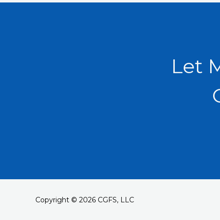
Let 
Copyright © 2026 CGFS, LLC