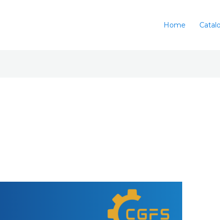
Home
Catal