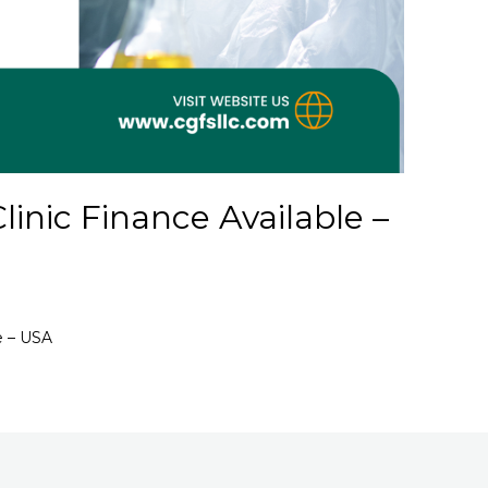
inic Finance Available –
e – USA