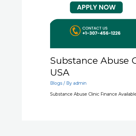
Substance Abuse Cl
USA
Blogs
/ By
admin
Substance Abuse Clinic Finance Availabl