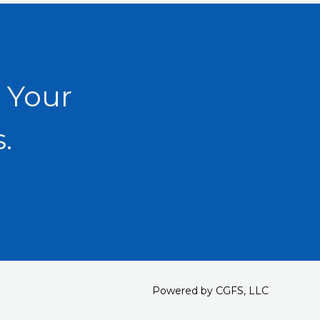
 Your
.
Powered by CGFS, LLC