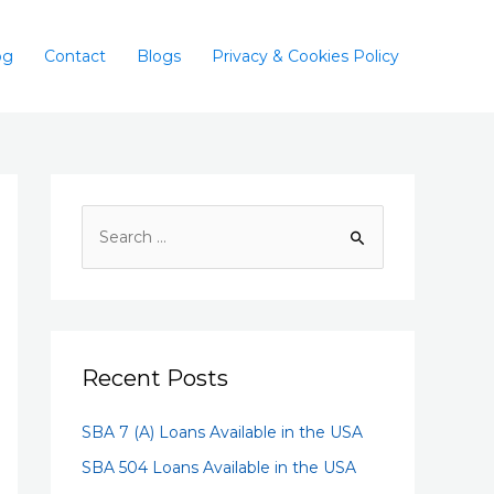
og
Contact
Blogs
Privacy & Cookies Policy
Recent Posts
SBA 7 (A) Loans Available in the USA
SBA 504 Loans Available in the USA