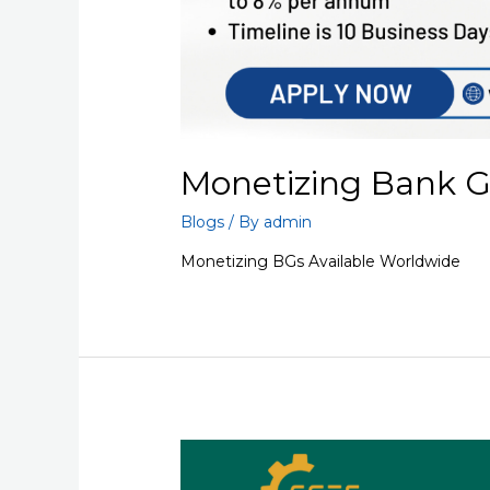
Monetizing Bank 
Blogs
/ By
admin
Monetizing BGs Available Worldwide