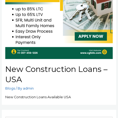
New Construction Loans –
USA
Blogs
/ By
admin
New Construction Loans Available USA