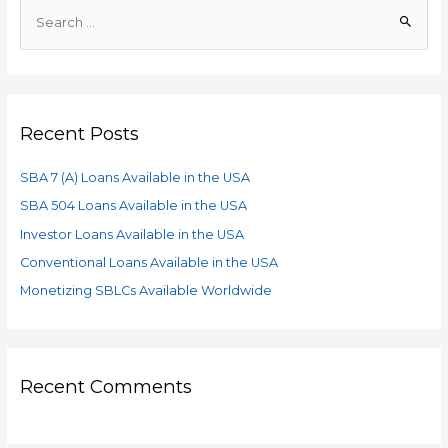
Recent Posts
SBA 7 (A) Loans Available in the USA
SBA 504 Loans Available in the USA
Investor Loans Available in the USA
Conventional Loans Available in the USA
Monetizing SBLCs Available Worldwide
Recent Comments