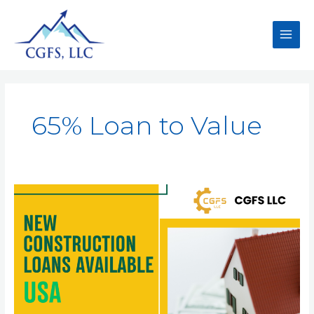
65% Loan to Value