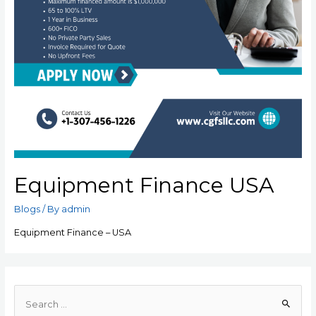
Equipment Finance USA
Blogs
/ By
admin
Equipment Finance – USA