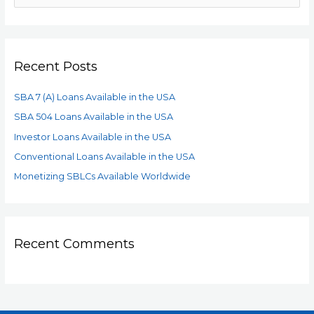
Recent Posts
SBA 7 (A) Loans Available in the USA
SBA 504 Loans Available in the USA
Investor Loans Available in the USA
Conventional Loans Available in the USA
Monetizing SBLCs Available Worldwide
Recent Comments