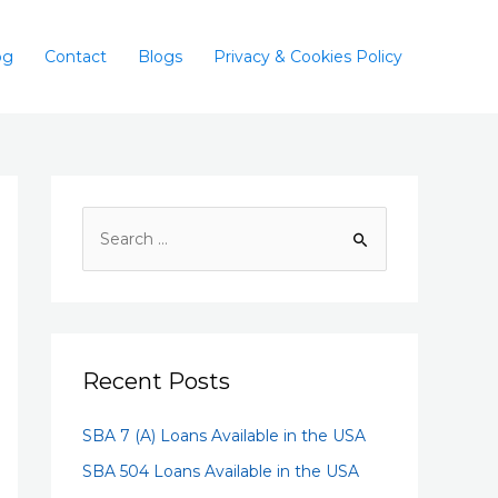
og
Contact
Blogs
Privacy & Cookies Policy
Recent Posts
SBA 7 (A) Loans Available in the USA
SBA 504 Loans Available in the USA