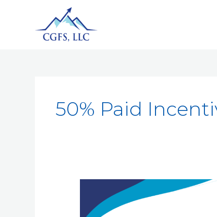
50% Paid Incenti