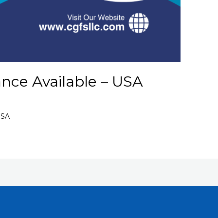
ance Available – USA
USA