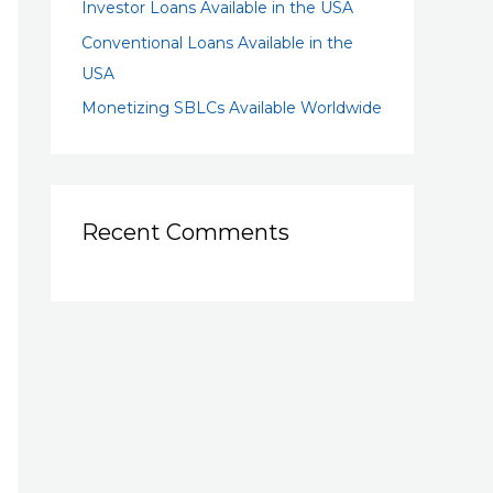
Investor Loans Available in the USA
Conventional Loans Available in the
USA
Monetizing SBLCs Available Worldwide
Recent Comments