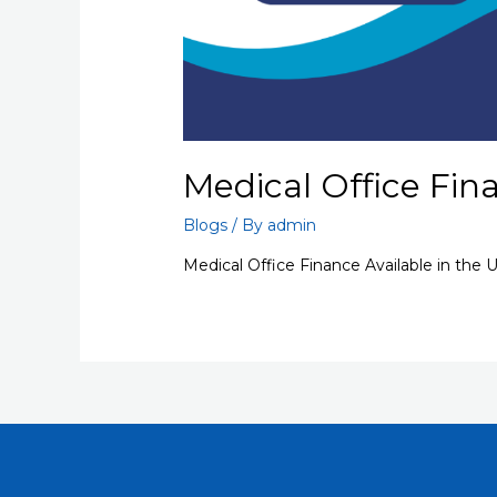
Medical Office Fin
Blogs
/ By
admin
Medical Office Finance Available in the 