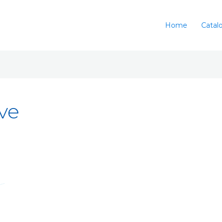
Home
Catal
ve