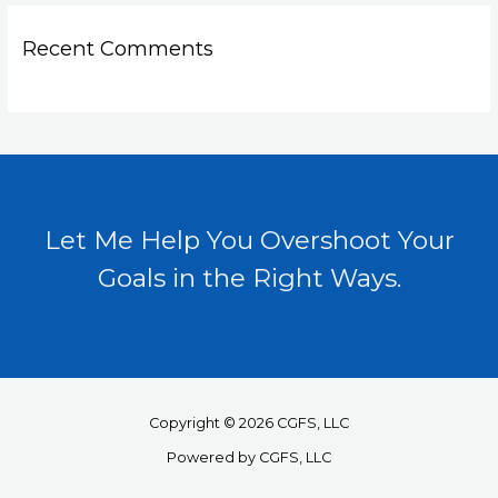
Recent Comments
Let Me Help You Overshoot Your
Goals in the Right Ways.
Copyright © 2026 CGFS, LLC
Powered by CGFS, LLC