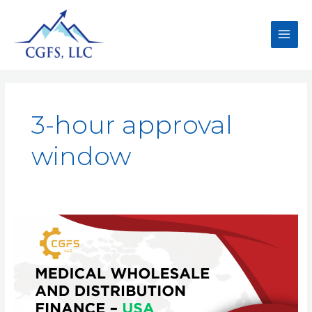
3-hour approval
window