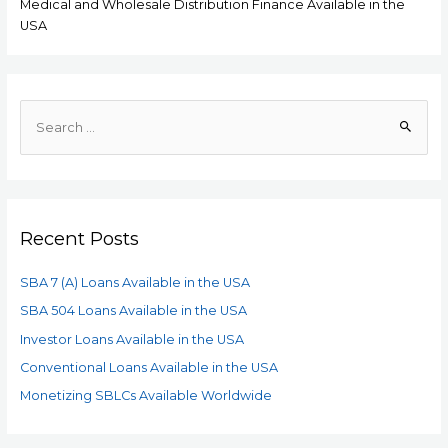
Medical and Wholesale Distribution Finance Available in the
USA
Recent Posts
SBA 7 (A) Loans Available in the USA
SBA 504 Loans Available in the USA
Investor Loans Available in the USA
Conventional Loans Available in the USA
Monetizing SBLCs Available Worldwide