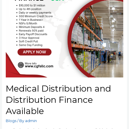
Medical Distribution and
Distribution Finance
Available
Blogs
/ By
admin