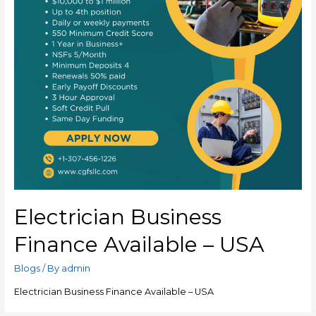
Electrician Business
Finance Available – USA
Blogs
/ By
admin
Electrician Business Finance Available – USA