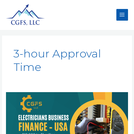
3-hour Approval
Time