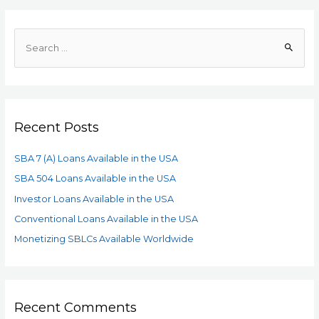
Recent Posts
SBA 7 (A) Loans Available in the USA
SBA 504 Loans Available in the USA
Investor Loans Available in the USA
Conventional Loans Available in the USA
Monetizing SBLCs Available Worldwide
Recent Comments