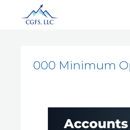
000 Minimum Op