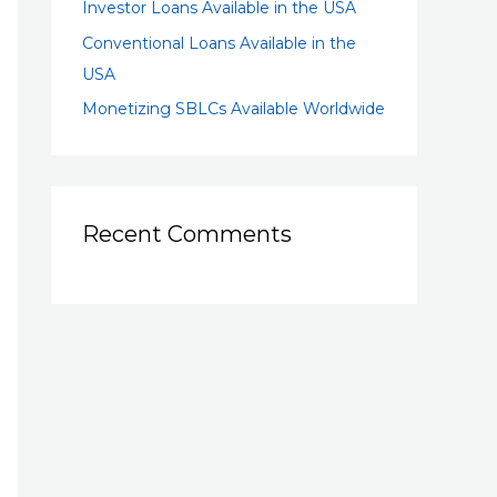
Investor Loans Available in the USA
Conventional Loans Available in the
USA
Monetizing SBLCs Available Worldwide
Recent Comments