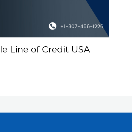
e Line of Credit USA