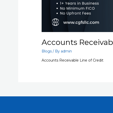
Accounts Receivabl
Blogs
/ By
admin
Accounts Receivable Line of Credit