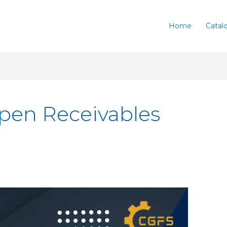
Home
Catal
en Receivables