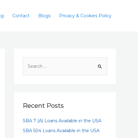
og
Contact
Blogs
Privacy & Cookies Policy
Recent Posts
SBA 7 (A) Loans Available in the USA
SBA 504 Loans Available in the USA